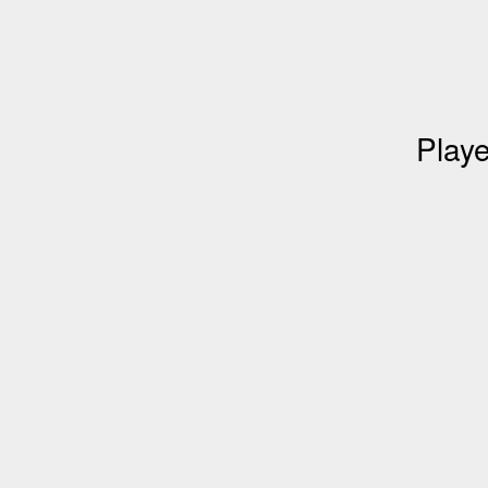
Playe