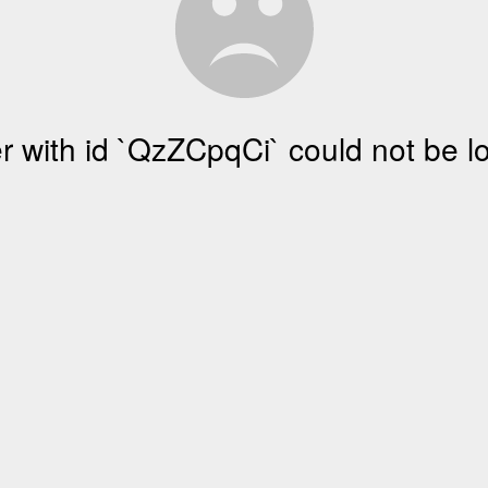
r with id `QzZCpqCi` could not be 